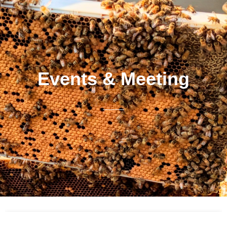
Events & Meeting