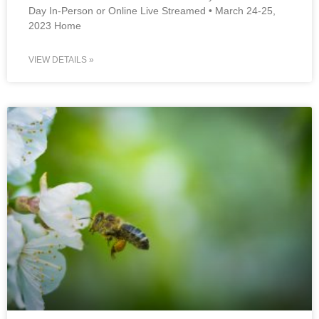
Day In-Person or Online Live Streamed • March 24-25,
2023 Home
VIEW DETAILS »