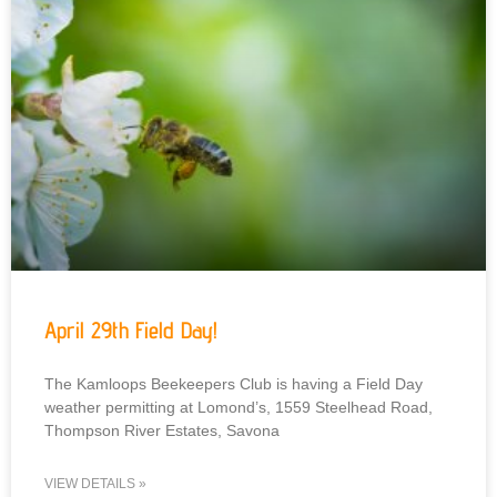
April 29th Field Day!
The Kamloops Beekeepers Club is having a Field Day
weather permitting at Lomond’s, 1559 Steelhead Road,
Thompson River Estates, Savona
VIEW DETAILS »