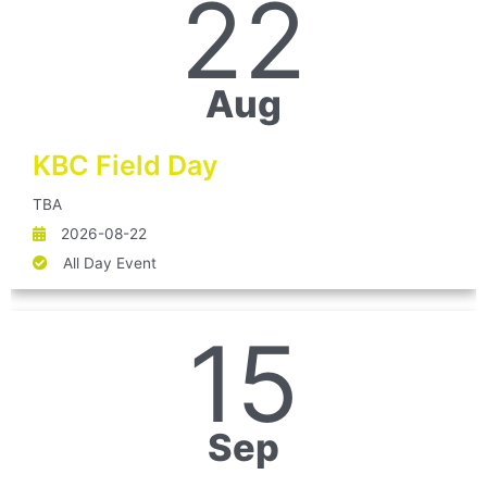
22
Aug
KBC Field Day
TBA
2026-08-22
All Day Event
15
Sep