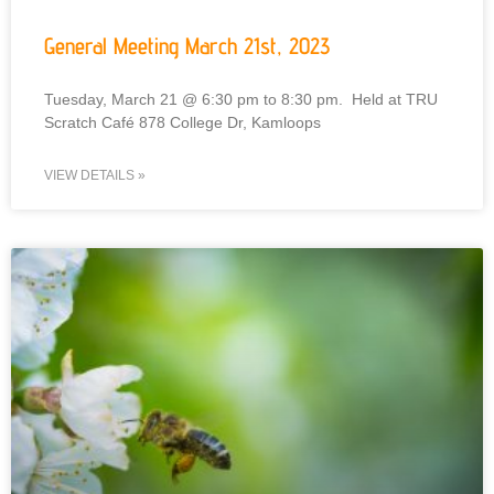
General Meeting March 21st, 2023
Tuesday, March 21 @ 6:30 pm to 8:30 pm. Held at TRU
Scratch Café 878 College Dr, Kamloops
VIEW DETAILS »