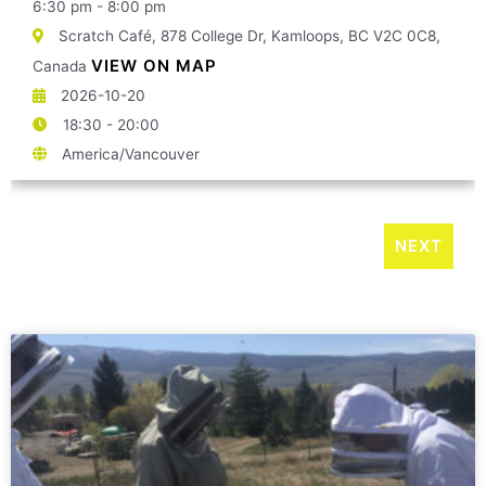
6:30 pm - 8:00 pm
Scratch Café, 878 College Dr, Kamloops, BC V2C 0C8,
VIEW ON MAP
Canada
2026-10-20
18:30 - 20:00
America/Vancouver
NEXT