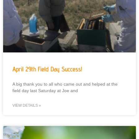
April 29th Field Day Success!
A big thank you to all who came out and helped at the
field day last Saturday at Joe and
VIEW DETAILS »