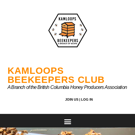
Skip
to
content
KAMLOOPS
BEEKEEPERS CLUB
A Branch of the British Columbia Honey Producers Association
JOIN US |
LOG IN