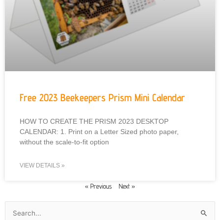
Free 2023 Beekeepers Prism Mini Calendar
HOW TO CREATE THE PRISM 2023 DESKTOP
CALENDAR: 1. Print on a Letter Sized photo paper,
without the scale-to-fit option
VIEW DETAILS »
« Previous
Next »
Search