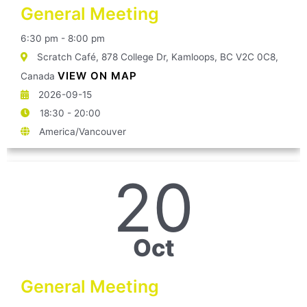
General Meeting
6:30 pm - 8:00 pm
Scratch Café, 878 College Dr, Kamloops, BC V2C 0C8,
VIEW ON MAP
Canada
2026-09-15
18:30 - 20:00
America/Vancouver
20
Oct
General Meeting