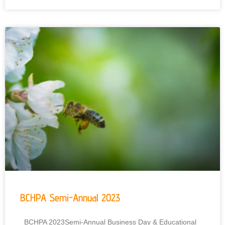
BCHPA Semi-Annual 2023
BCHPA 2023Semi-Annual Business Day & Educational