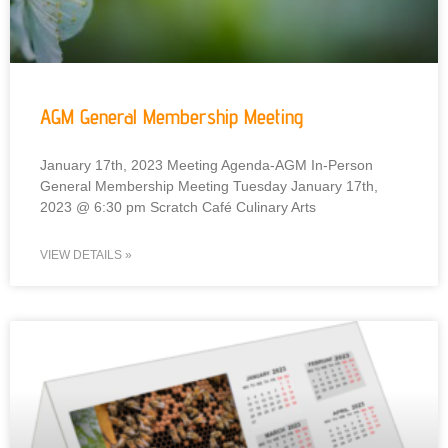
AGM General Membership Meeting
January 17th, 2023 Meeting Agenda-AGM In-Person
General Membership Meeting Tuesday January 17th,
2023 @ 6:30 pm Scratch Café Culinary Arts
VIEW DETAILS »