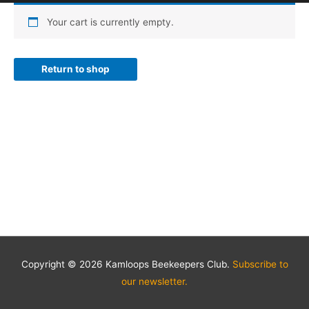
Your cart is currently empty.
Return to shop
Copyright © 2026 Kamloops Beekeepers Club.
Subscribe to
our newsletter.