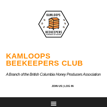
Skip
to
content
KAMLOOPS
BEEKEEPERS CLUB
A Branch of the British Columbia Honey Producers Association
JOIN US |
LOG IN