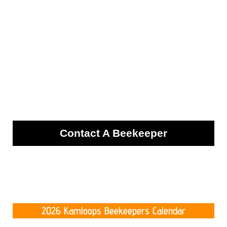
Contact A Beekeeper
2026 Kamloops Beekeepers Calendar