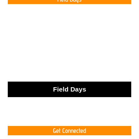
Field Days
Get Connected