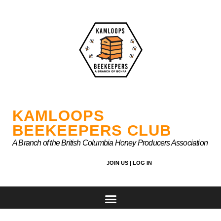
Skip
to
content
KAMLOOPS
BEEKEEPERS CLUB
A Branch of the British Columbia Honey Producers Association
JOIN US |
LOG IN