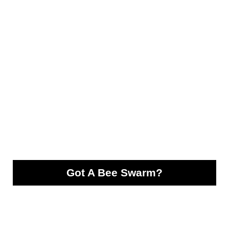
Got A Bee Swarm?