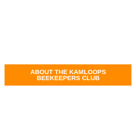
ABOUT THE KAMLOOPS
BEEKEEPERS CLUB