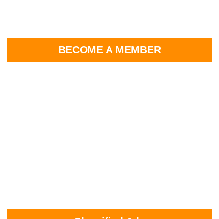
BECOME A MEMBER
2026