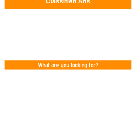
Classified Ads
What are you looking for?