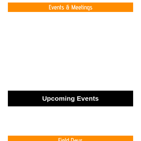
Events & Meetings
Upcoming Events
Field Days