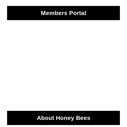
Members Portal
About Honey Bees