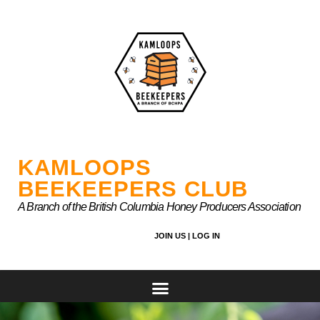
Skip
to
content
KAMLOOPS
BEEKEEPERS CLUB
A Branch of the British Columbia Honey Producers Association
JOIN US |
LOG IN