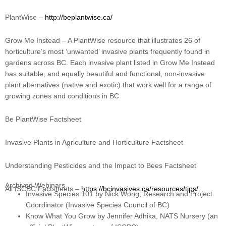
PlantWise –
http://beplantwise.ca/
Grow Me Instead – A PlantWise resource that illustrates 26 of
horticulture’s most ‘unwanted’ invasive plants frequently found in
gardens across BC. Each invasive plant listed in Grow Me Instead
has suitable, and equally beautiful and functional, non-invasive
plant alternatives (native and exotic) that work well for a range of
growing zones and conditions in BC
Be PlantWise Factsheet
Invasive Plants in Agriculture and Horticulture Factsheet
Understanding Pesticides and the Impact to Bees Factsheet
Archived Webinars
All ISCBC Factsheets –
https://bcinvasives.ca/resources/tips/
Invasive Species 101 by Nick Wong, Research and Project
Coordinator (Invasive Species Council of BC)
Know What You Grow by Jennifer Adhika, NATS Nursery (an