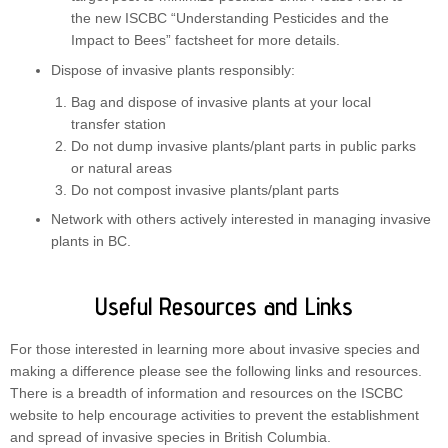
the new ISCBC “Understanding Pesticides and the
Impact to Bees” factsheet for more details.
Dispose of invasive plants responsibly:
Bag and dispose of invasive plants at your local
transfer station
Do not dump invasive plants/plant parts in public parks
or natural areas
Do not compost invasive plants/plant parts
Network with others actively interested in managing invasive
plants in BC.
Useful Resources and Links
For those interested in learning more about invasive species and
making a difference please see the following links and resources.
There is a breadth of information and resources on the ISCBC
website to help encourage activities to prevent the establishment
and spread of invasive species in British Columbia.