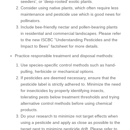
seeders’, or ‘deep-rooted’ exotic plants.
Consider using native plants, which often require less
maintenance and pesticide use which is good news for
pollinators.
Include bee-friendly nectar and pollen-bearing plants
in residential and commercial landscapes. Please refer
to the new ISCBC “Understanding Pesticides and the
Impact to Bees” factsheet for more details.
Practice responsible treatment and disposal methods:
Use species-specific control methods such as hand-
pulling, herbicide or mechanical options.
If pesticides are deemed necessary, ensure that the
pesticide label is strictly adhered to. Minimize the need
for insecticides by properly identifying insects,
tolerating pests below treatment thresholds and trying
alternative control methods before using chemical
products.
Do your research to minimize not target effects when
using a pesticide and apply as close as possible to the
target pest to minimize pesticide drift. Please refer to