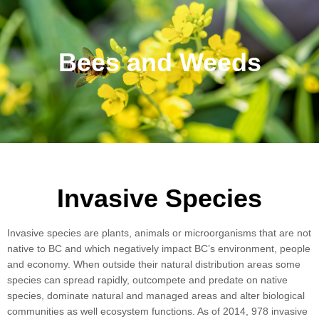
Bees and Weeds
Invasive Species
Invasive species are plants, animals or microorganisms that are not
native to BC and which negatively impact BC’s environment, people
and economy. When outside their natural distribution areas some
species can spread rapidly, outcompete and predate on native
species, dominate natural and managed areas and alter biological
communities as well ecosystem functions. As of 2014, 978 invasive