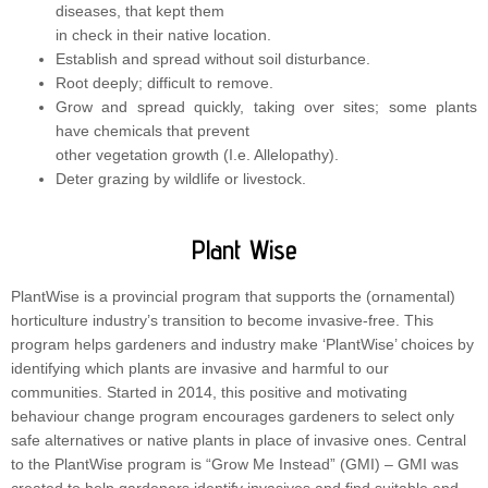
diseases, that kept them
in check in their native location.
Establish and spread without soil disturbance.
Root deeply; difficult to remove.
Grow and spread quickly, taking over sites; some plants
have chemicals that prevent
other vegetation growth (I.e. Allelopathy).
Deter grazing by wildlife or livestock.
Plant Wise
PlantWise is a provincial program that supports the (ornamental)
horticulture industry’s transition to become invasive-free. This
program helps gardeners and industry make ‘PlantWise’ choices by
identifying which plants are invasive and harmful to our
communities. Started in 2014, this positive and motivating
behaviour change program encourages gardeners to select only
safe alternatives or native plants in place of invasive ones. Central
to the PlantWise program is “Grow Me Instead” (GMI) – GMI was