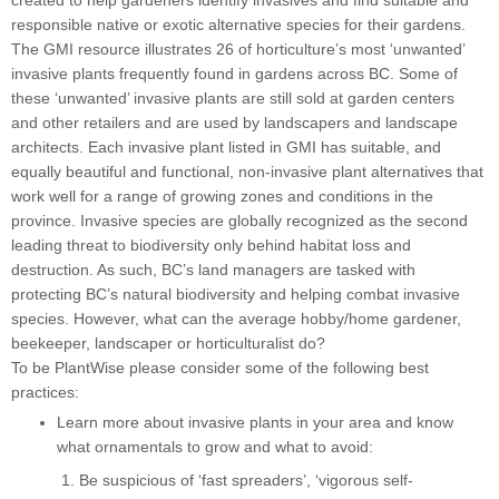
created to help gardeners identify invasives and find suitable and
responsible native or exotic alternative species for their gardens.
The GMI resource illustrates 26 of horticulture’s most ‘unwanted’
invasive plants frequently found in gardens across BC. Some of
these ‘unwanted’ invasive plants are still sold at garden centers
and other retailers and are used by landscapers and landscape
architects. Each invasive plant listed in GMI has suitable, and
equally beautiful and functional, non-invasive plant alternatives that
work well for a range of growing zones and conditions in the
province. Invasive species are globally recognized as the second
leading threat to biodiversity only behind habitat loss and
destruction. As such, BC’s land managers are tasked with
protecting BC’s natural biodiversity and helping combat invasive
species. However, what can the average hobby/home gardener,
beekeeper, landscaper or horticulturalist do?
To be PlantWise please consider some of the following best
practices:
Learn more about invasive plants in your area and know
what ornamentals to grow and what to avoid:
Be suspicious of ‘fast spreaders’, ‘vigorous self-