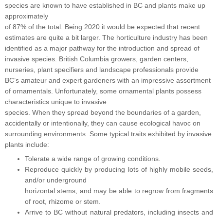
species are known to have established in BC and plants make up
approximately
of 87% of the total. Being 2020 it would be expected that recent
estimates are quite a bit larger. The horticulture industry has been
identified as a major pathway for the introduction and spread of
invasive species. British Columbia growers, garden centers,
nurseries, plant specifiers and landscape professionals provide
BC’s amateur and expert gardeners with an impressive assortment
of ornamentals. Unfortunately, some ornamental plants possess
characteristics unique to invasive
species. When they spread beyond the boundaries of a garden,
accidentally or intentionally, they can cause ecological havoc on
surrounding environments. Some typical traits exhibited by invasive
plants include:
Tolerate a wide range of growing conditions.
Reproduce quickly by producing lots of highly mobile seeds,
and/or underground
horizontal stems, and may be able to regrow from fragments
of root, rhizome or stem.
Arrive to BC without natural predators, including insects and