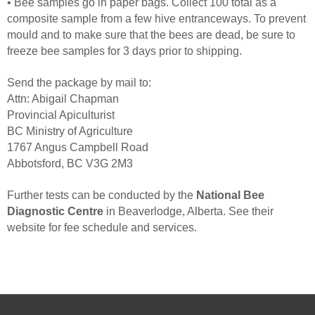
• Bee samples go in paper bags. Collect 100 total as a
composite sample from a few hive entranceways. To prevent
mould and to make sure that the bees are dead, be sure to
freeze bee samples for 3 days prior to shipping.
Send the package by mail to:
Attn: Abigail Chapman
Provincial Apiculturist
BC Ministry of Agriculture
1767 Angus Campbell Road
Abbotsford, BC V3G 2M3
Further tests can be conducted by the
National Bee
Diagnostic Centre
in Beaverlodge, Alberta. See their
website for fee schedule and services.