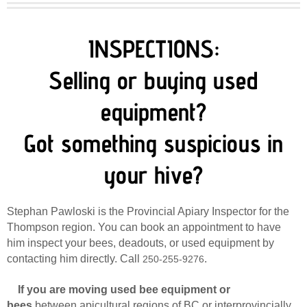
INSPECTIONS:
​Selling or buying used
equipment?
​Got something suspicious in
your hive?
Stephan Pawloski is the Provincial Apiary Inspector for the
Thompson region. You can book an appointment to have
him inspect your bees, deadouts, or used equipment by
contacting him directly. Call
.
250-255-9276
If you are moving used bee equipment or
bees
between apicultural regions of BC or interprovincially,