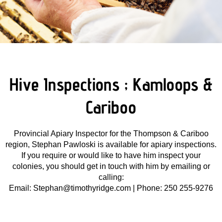
Hive Inspections ; Kamloops &
Cariboo
Provincial Apiary Inspector for the Thompson & Cariboo
region, Stephan Pawloski is available for apiary inspections.
If you require or would like to have him inspect your
colonies, you should get in touch with him by emailing or
calling:
Email:
Stephan@timothyridge.com |
Phone: 250 255-9276