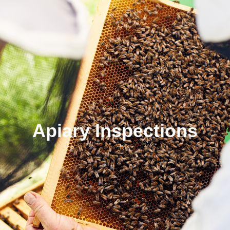
Apiary Inspections