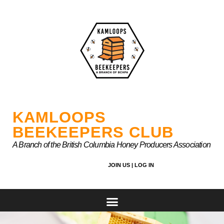
Skip
to
content
KAMLOOPS
BEEKEEPERS CLUB
A Branch of the British Columbia Honey Producers Association
JOIN US |
LOG IN