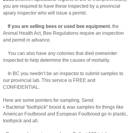
you are required to have these inspected by a provincial
apiary inspector who will issue a permit.
If you are selling bees or used bee equipment
, the
Animal Health Act, Bee Regulations require an inspection
and permit in advance.
You can also have any colonies that died overwinter
inspected to help determine the causes of mortality.
In BC you needn’t be an inspector to submit samples to
our provincial lab. This service is FREE and
CONFIDENTIAL.
Here are some pointers for sampling. Send:
• Bacterial “toothpick” brood & wax samples for things like
American Foulbrood and European Foulbrood go in plastic,
toothpick and all.