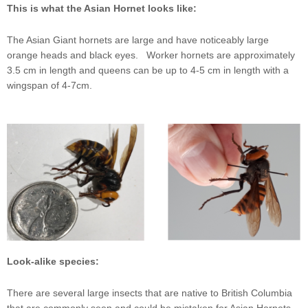
This is what the Asian Hornet looks like:
The Asian Giant hornets are large and have noticeably large
orange heads and black eyes. Worker hornets are approximately
3.5 cm in length and queens can be up to 4-5 cm in length with a
wingspan of 4-7cm.
Look-alike species:
There are several large insects that are native to British Columbia