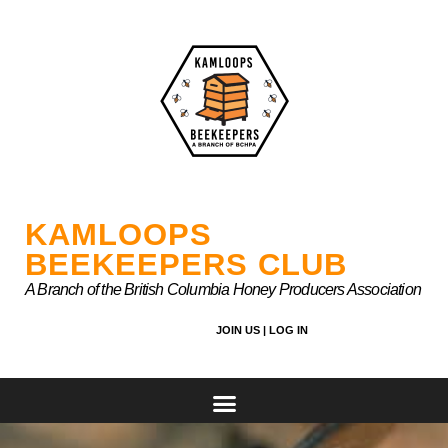
Skip
to
content
KAMLOOPS
BEEKEEPERS CLUB
A Branch of the British Columbia Honey Producers Association
JOIN US |
LOG IN