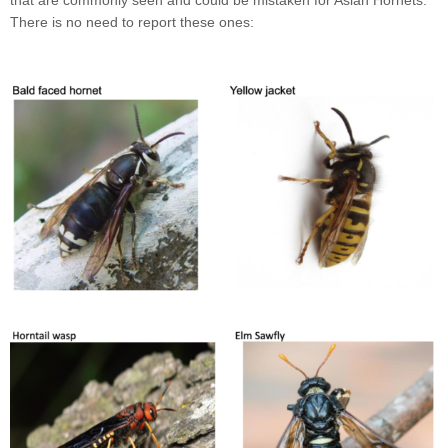
that are commonly seen and could be mistaken for Asian Hornets.
There is no need to report these ones: