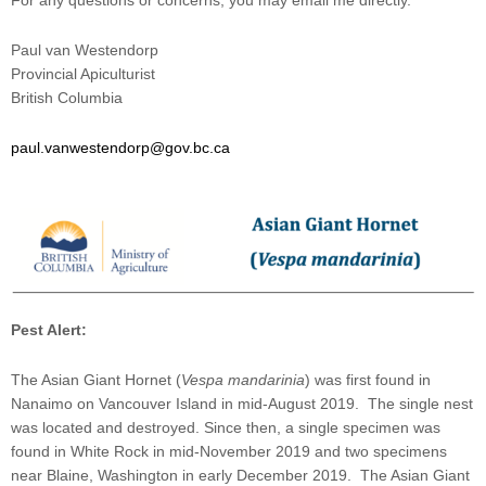
For any questions or concerns, you may email me directly.
Paul van Westendorp
Provincial Apiculturist
British Columbia
paul.vanwestendorp@gov.bc.ca
Pest Alert:
The Asian Giant Hornet (
Vespa mandarinia
) was first found in
Nanaimo on Vancouver Island in mid-August 2019. The single nest
was located and destroyed. Since then, a single specimen was
found in White Rock in mid-November 2019 and two specimens
near Blaine, Washington in early December 2019. The Asian Giant