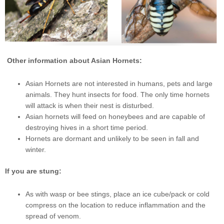
Other information about Asian Hornets:
Asian Hornets are not interested in humans, pets and large
animals. They hunt insects for food. The only time hornets
will attack is when their nest is disturbed.
Asian hornets will feed on honeybees and are capable of
destroying hives in a short time period.
Hornets are dormant and unlikely to be seen in fall and
winter.
If you are stung:
As with wasp or bee stings, place an ice cube/pack or cold
compress on the location to reduce inflammation and the
spread of venom.