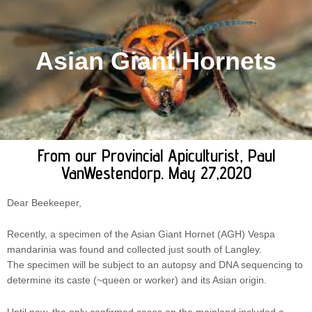
Asian Giant Hornets
From our Provincial Apiculturist, Paul
VanWestendorp. May 27,2020
Dear Beekeeper,
Recently, a specimen of the Asian Giant Hornet (AGH) Vespa
mandarinia was found and collected just south of Langley.
The specimen will be subject to an autopsy and DNA sequencing to
determine its caste (~queen or worker) and its Asian origin.