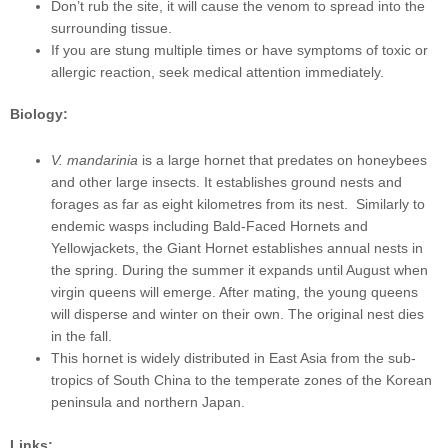
Don’t rub the site, it will cause the venom to spread into the
surrounding tissue.
If you are stung multiple times or have symptoms of toxic or
allergic reaction, seek medical attention immediately.
Biology:
V. mandarinia
is a large hornet that predates on honeybees
and other large insects. It establishes ground nests and
forages as far as eight kilometres from its nest. Similarly to
endemic wasps including Bald-Faced Hornets and
Yellowjackets, the Giant Hornet establishes annual nests in
the spring. During the summer it expands until August when
virgin queens will emerge. After mating, the young queens
will disperse and winter on their own. The original nest dies
in the fall.
This hornet is widely distributed in East Asia from the sub-
tropics of South China to the temperate zones of the Korean
peninsula and northern Japan.
Links: