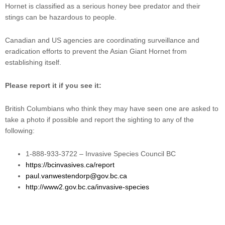
Hornet is classified as a serious honey bee predator and their
stings can be hazardous to people.
Canadian and US agencies are coordinating surveillance and
eradication efforts to prevent the Asian Giant Hornet from
establishing itself.
Please report it if you see it:
British Columbians who think they may have seen one are asked to
take a photo if possible and report the sighting to any of the
following:
1-888-933-3722 – Invasive Species Council BC
https://bcinvasives.ca/report
paul.vanwestendorp@gov.bc.ca
http://www2.gov.bc.ca/invasive-species