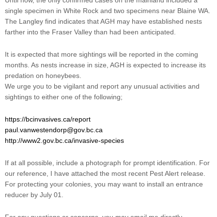
Until now, the only confirmed cases on the mainland included a
single specimen in White Rock and two specimens near Blaine WA.
The Langley find indicates that AGH may have established nests
farther into the Fraser Valley than had been anticipated.
It is expected that more sightings will be reported in the coming
months. As nests increase in size, AGH is expected to increase its
predation on honeybees.
We urge you to be vigilant and report any unusual activities and
sightings to either one of the following;
https://bcinvasives.ca/report
paul.vanwestendorp@gov.bc.ca
http://www2.gov.bc.ca/invasive-species
If at all possible, include a photograph for prompt identification. For
our reference, I have attached the most recent Pest Alert release.
For protecting your colonies, you may want to install an entrance
reducer by July 01.