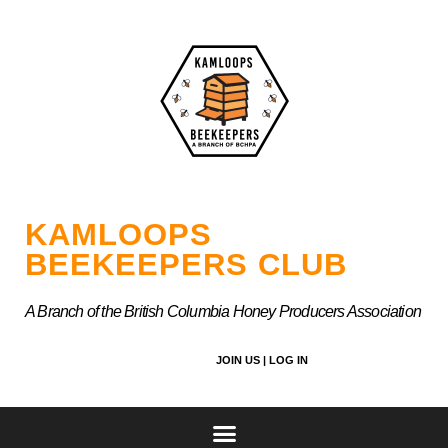
Skip
to
content
KAMLOOPS
BEEKEEPERS CLUB
A Branch of the British Columbia Honey Producers Association
JOIN US |
LOG IN