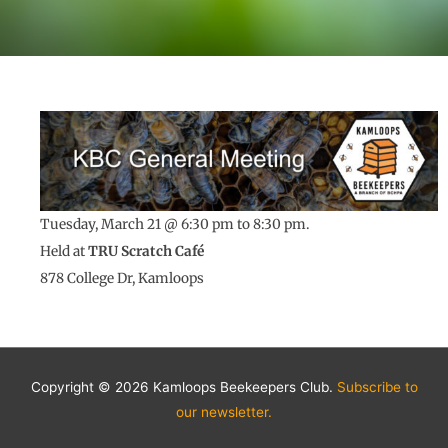
Tuesday, March 21 @
6:30 pm to 8:30 pm.
Held at
TRU
Scratch Café
878 College Dr, Kamloops
Copyright © 2026 Kamloops Beekeepers Club.
Subscribe to
our newsletter.