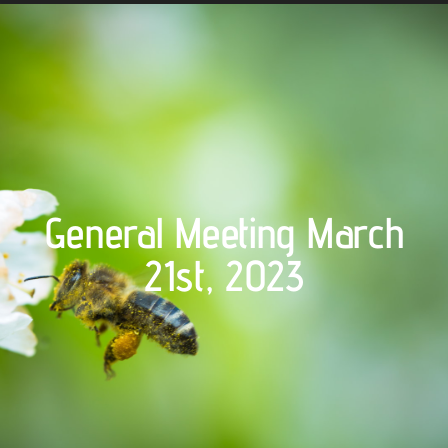
General Meeting March
21st, 2023