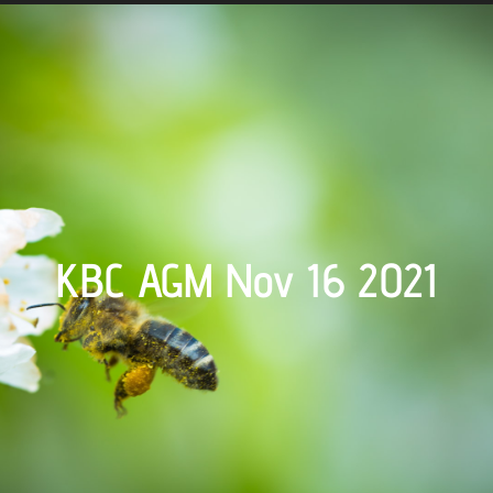
KBC AGM Nov 16 2021