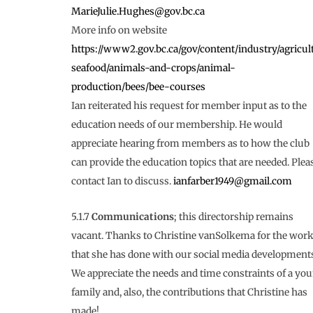
MarieJulie.Hughes@gov.bc.ca
More info on website
https://www2.gov.bc.ca/gov/content/industry/agricul
seafood/animals-and-crops/animal-
production/bees/bee-courses
Ian reiterated his request for member input as to the
education needs of our membership. He would
appreciate hearing from members as to how the club
can provide the education topics that are needed. Plea
contact Ian to discuss.
ianfarber1949@gmail.com
5.1.7
Communications
; this directorship remains
vacant. Thanks to Christine vanSolkema for the wor
that she has done with our social media development
We appreciate the needs and time constraints of a yo
family and, also, the contributions that Christine has
made!