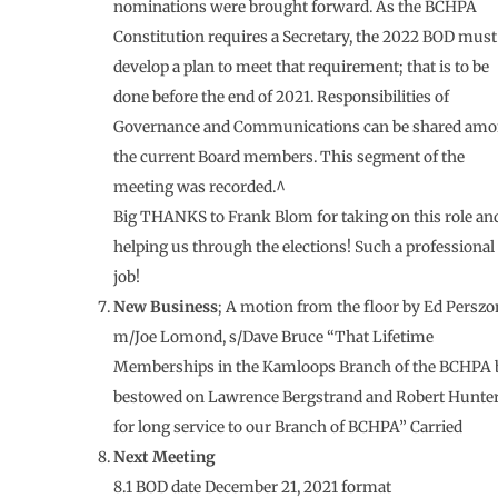
nominations were brought forward. As the BCHPA
Constitution requires a Secretary, the 2022 BOD must
develop a plan to meet that requirement; that is to be
done before the end of 2021. Responsibilities of
Governance and Communications can be shared am
the current Board members. This segment of the
meeting was recorded.^
Big THANKS to Frank Blom for taking on this role an
helping us through the elections! Such a professional
job!
New Business
; A motion from the floor by Ed Perszo
m/Joe Lomond, s/Dave Bruce “That Lifetime
Memberships in the Kamloops Branch of the BCHPA 
bestowed on Lawrence Bergstrand and Robert Hunte
for long service to our Branch of BCHPA” Carried
Next Meeting
8.1 BOD date December 21, 2021 format