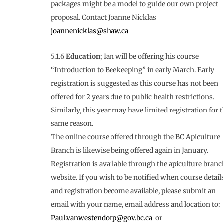
packages might be a model to guide our own project
proposal. Contact Joanne Nicklas
joannenicklas@shaw.ca
5.1.6
Education
; Ian will be offering his course
“Introduction to Beekeeping” in early March. Early
registration is suggested as this course has not been
offered for 2 years due to public health restrictions.
Similarly, this year may have limited registration for 
same reason.
The online course offered through the BC Apiculture
Branch is likewise being offered again in January.
Registration is available through the apiculture branc
website. If you wish to be notified when course detail
and registration become available, please submit an
email with your name, email address and location to:
Paul.vanwestendorp@gov.bc.ca
or