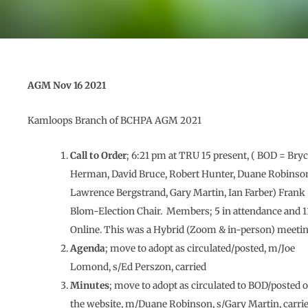
AGM Nov 16 2021
Kamloops Branch of BCHPA AGM 2021
Call to Order
; 6:21 pm at TRU 15 present, ( BOD = Bry
Herman, David Bruce, Robert Hunter, Duane Robinso
Lawrence Bergstrand, Gary Martin, Ian Farber) Frank
Blom-Election Chair. Members; 5 in attendance and 1
Online. This was a Hybrid (Zoom & in-person) meetin
Agenda
; move to adopt as circulated/posted, m/Joe
Lomond, s/Ed Perszon, carried
Minutes
; move to adopt as circulated to BOD/posted 
the website, m/Duane Robinson, s/Gary Martin, carri