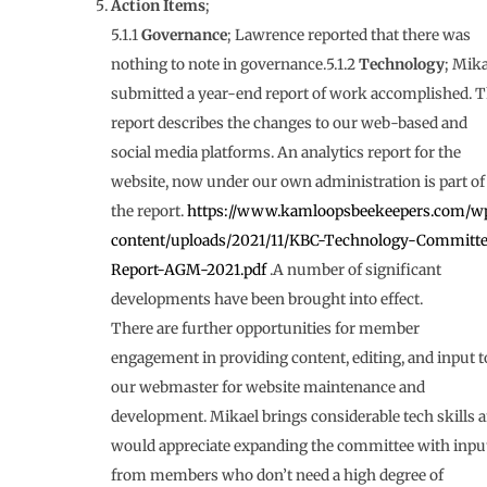
Action Items
;
5.1.1
Governance
; Lawrence reported that there was
nothing to note in governance.5.1.2
Technology
; Mika
submitted a year-end report of work accomplished. T
report describes the changes to our web-based and
social media platforms. An analytics report for the
website, now under our own administration is part of
the report.
https://www.kamloopsbeekeepers.com/w
content/uploads/2021/11/KBC-Technology-Committ
Report-AGM-2021.pdf
.A number of significant
developments have been brought into effect.
There are further opportunities for member
engagement in providing content, editing, and input t
our webmaster for website maintenance and
development. Mikael brings considerable tech skills 
would appreciate expanding the committee with inpu
from members who don’t need a high degree of