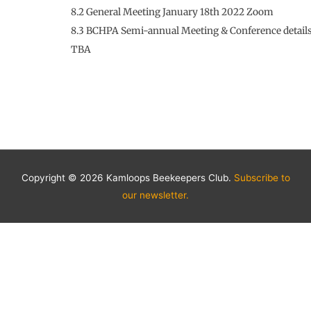
8.2 General Meeting January 18th 2022 Zoom
8.3 BCHPA Semi-annual Meeting & Conference detail
TBA
Copyright © 2026 Kamloops Beekeepers Club.
Subscribe to
our newsletter.