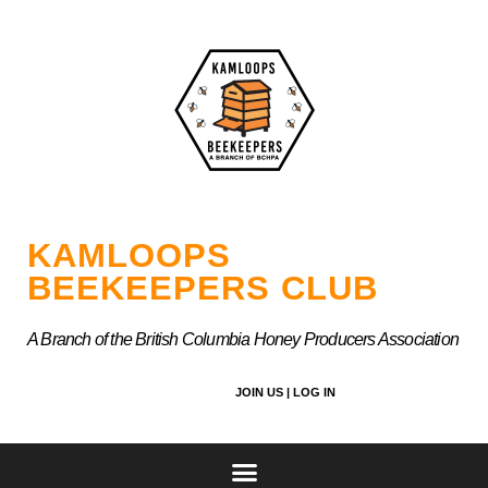
Skip
to
content
KAMLOOPS
BEEKEEPERS CLUB
A Branch of the British Columbia Honey Producers Association
JOIN US |
LOG IN