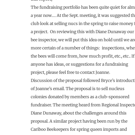
The fundraising portfolio has been quite quiet for al
a year now…. At the Sept. meeting, it was suggested t
club look at selling nucs in the spring to raise money 
a project. On reviewing this with Diane Dunaway our
bee inspector, we will put this idea on hold until we ar
more certain of a number of things: inspections, whe
the bees will come from, how much profit, etc., etc.. If
anyone has ideas, or suggestions for a fundraising
project, please feel free to contact Joanne.
Discussion of the proposal followed Bryce’s introduct
of Joanne’s email. The proposal is to sell nucleus
colonies donated by members as a club-sponsored
fundraiser. The meeting heard from Regional Inspecto
Diane Dunaway, about the challenges around this
proposal. A similar project having been run by the
Cariboo Beekeepers for spring queen imports and