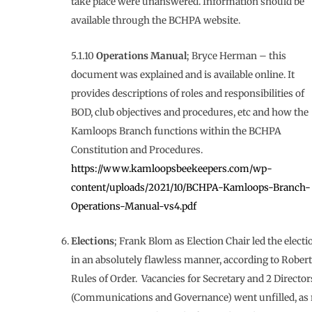
take place were unanswered. Information should be
available through the BCHPA website.
5.1.10
Operations Manual
; Bryce Herman – this
document was explained and is available online. It
provides descriptions of roles and responsibilities of
BOD, club objectives and procedures, etc and how the
Kamloops Branch functions within the BCHPA
Constitution and Procedures.
https://www.kamloopsbeekeepers.com/wp-
content/uploads/2021/10/BCHPA-Kamloops-Branch-
Operations-Manual-vs4.pdf
Elections
; Frank Blom as Election Chair led the electi
in an absolutely flawless manner, according to Robert
Rules of Order. Vacancies for Secretary and 2 Director
(Communications and Governance) went unfilled, as