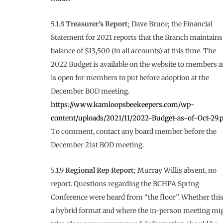
5.1.8
Treasurer’s Report
; Dave Bruce; the Financial
Statement for 2021 reports that the Branch maintains
balance of $13,500 (in all accounts) at this time. The
2022 Budget is available on the website to members 
is open for members to put before adoption at the
December BOD meeting.
https://www.kamloopsbeekeepers.com/wp-
content/uploads/2021/11/2022-Budget-as-of-Oct-29.p
To comment, contact any board member before the
December 21st BOD meeting.
5.1.9
Regional Rep Report
; Murray Willis absent, no
report. Questions regarding the BCHPA Spring
Conference were heard from “the floor”. Whether this
a hybrid format and where the in-person meeting mi