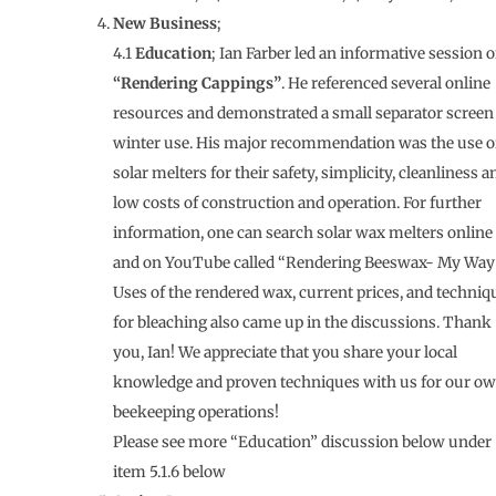
New Business
;
4.1
Education
; Ian Farber led an informative session 
“Rendering Cappings”
. He referenced several online
resources and demonstrated a small separator screen 
winter use. His major recommendation was the use o
solar melters for their safety, simplicity, cleanliness a
low costs of construction and operation. For further
information, one can search solar wax melters online
and on YouTube called “Rendering Beeswax- My Way”
Uses of the rendered wax, current prices, and techniq
for bleaching also came up in the discussions. Thank
you, Ian! We appreciate that you share your local
knowledge and proven techniques with us for our o
beekeeping operations!
Please see more “Education” discussion below under
item 5.1.6 below