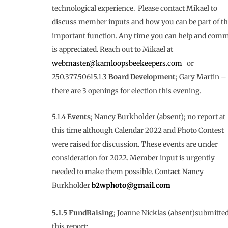
technological experience. Please contact Mikael to
discuss member inputs and how you can be part of th
important function. Any time you can help and comm
is appreciated. Reach out to Mikael at
webmaster@kamloopsbeekeepers.com
or
250.377.50615.1.3
Board Development
; Gary Martin –
there are 3 openings for election this evening.
5.1.4
Events
; Nancy Burkholder (absent); no report at
this time although Calendar 2022 and Photo Contest
were raised for discussion. These events are under
consideration for 2022. Member input is urgently
needed to make them possible. Conta
ct
Nancy
Burkholder
b2wphoto@gmail.com
5.1.5 FundRaising
; Joanne Nicklas (absent)submitte
this report;