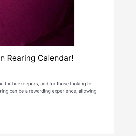
n Rearing Calendar!
ime for beekeepers, and for those looking to
aring can be a rewarding experience, allowing