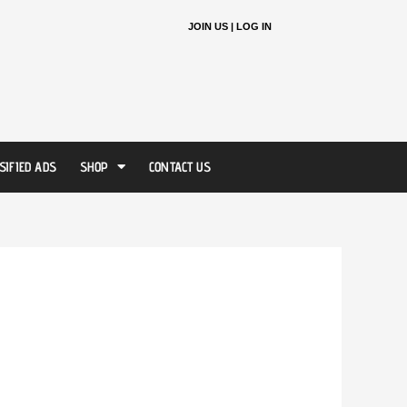
JOIN US |
LOG IN
SIFIED ADS
SHOP
CONTACT US