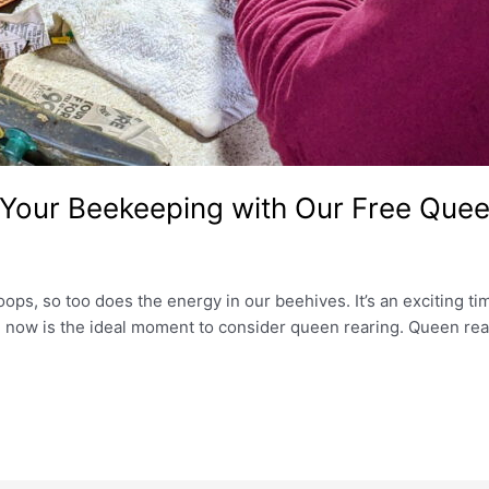
 Your Beekeeping with Our Free Quee
oops, so too does the energy in our beehives. It’s an exciting t
l, now is the ideal moment to consider queen rearing. Queen re