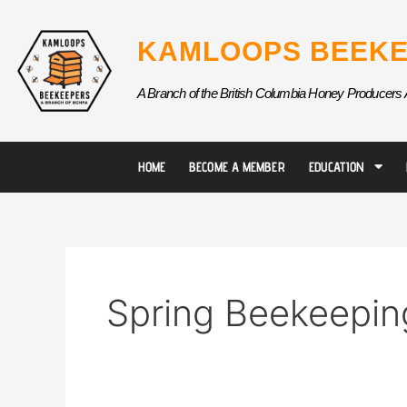
Skip
to
KAMLOOPS BEEKE
content
A Branch of the British Columbia Honey Producers 
HOME
BECOME A MEMBER
EDUCATION
Spring Beekeepin