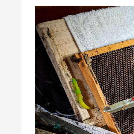
Spring
Awakening:
Elevate
Your
Beekeeping
with
Our
Free
Queen
Rearing
Calendar!