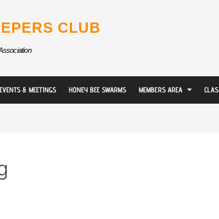
EPERS CLUB
Association
EVENTS & MEETINGS
HONEY BEE SWARMS
MEMBERS AREA
CLAS
g