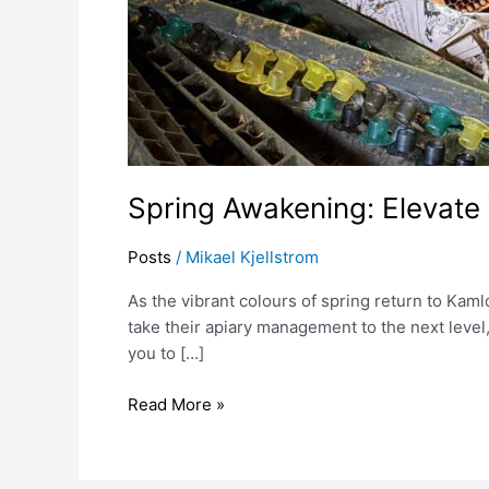
Spring Awakening: Elevate
Posts
/
Mikael Kjellstrom
As the vibrant colours of spring return to Kaml
take their apiary management to the next leve
you to […]
Read More »