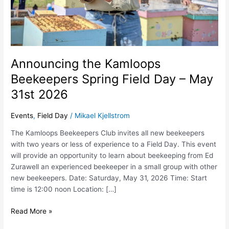
2026
Announcing the Kamloops
Beekeepers Spring Field Day – May
31st 2026
Events
,
Field Day
/
Mikael Kjellstrom
The Kamloops Beekeepers Club invites all new beekeepers
with two years or less of experience to a Field Day. This event
will provide an opportunity to learn about beekeeping from Ed
Zurawell an experienced beekeeper in a small group with other
new beekeepers. Date: Saturday, May 31, 2026 Time: Start
time is 12:00 noon Location: […]
Read More »