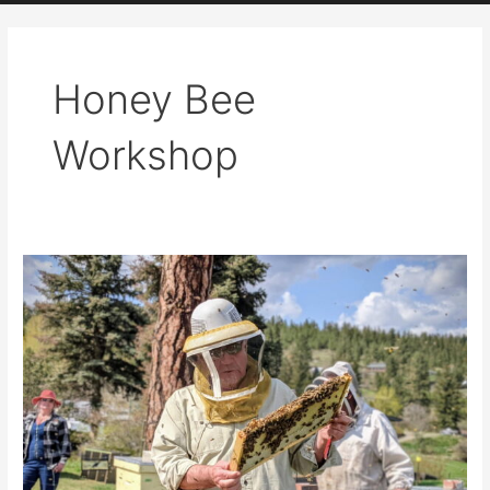
Honey Bee
Workshop
Announcing
the
Kamloops
Beekeepers
Spring
Field
Day
–
May
31st