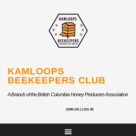
Skip
to
content
KAMLOOPS
BEEKEEPERS CLUB
A Branch of the British Columbia Honey Producers Association
JOIN US |
LOG IN