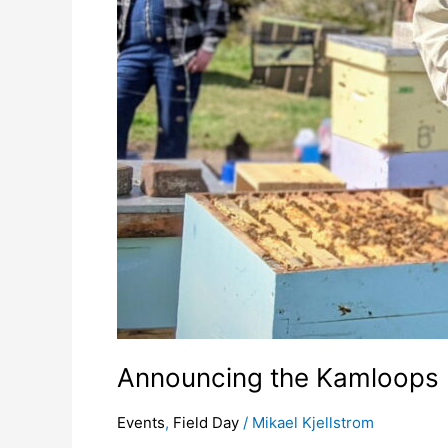
Announcing the Kamloops 
Events
,
Field Day
/
Mikael Kjellstrom