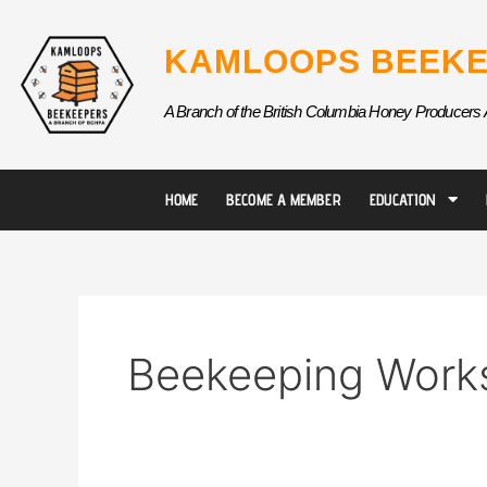
Skip
to
KAMLOOPS BEEKE
content
A Branch of the British Columbia Honey Producers 
HOME
BECOME A MEMBER
EDUCATION
Beekeeping Work