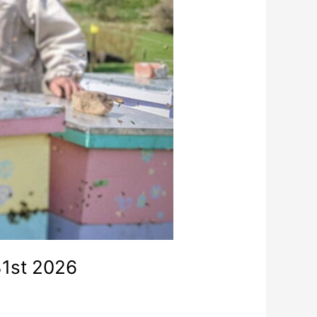
31st 2026