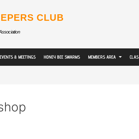
EPERS CLUB
Association
EVENTS & MEETINGS
HONEY BEE SWARMS
MEMBERS AREA
CLAS
shop