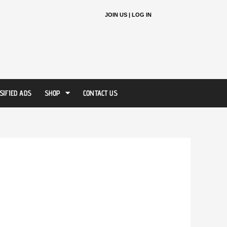
JOIN US |
LOG IN
SIFIED ADS
SHOP
CONTACT US