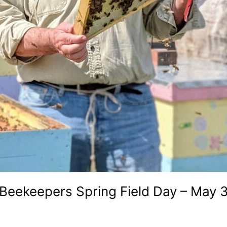
Beekeepers Spring Field Day – May 