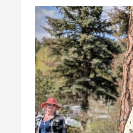
Announcing
the
Kamloops
Beekeepers
Spring
Field
Day
–
May
31st
2026