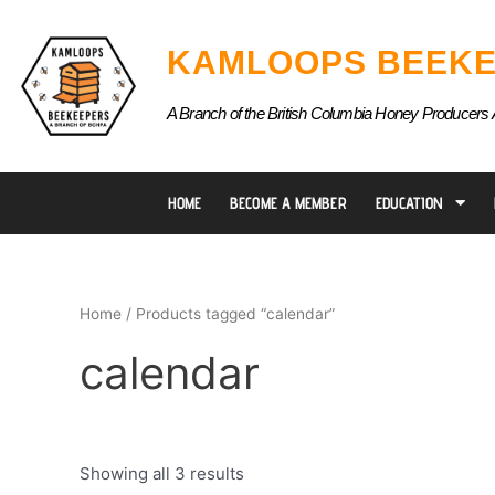
Skip
to
KAMLOOPS BEEKE
content
A Branch of the British Columbia Honey Producers 
HOME
BECOME A MEMBER
EDUCATION
Home
/ Products tagged “calendar”
calendar
Showing all 3 results