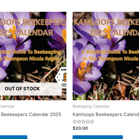
OUT OF STOCK
Calendar
Beekeping Calendar
 Beekeepers Calendar 2025
Kamloops Beekeepers Calend
Rated
$
20.00
0
out
of