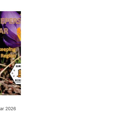
ar 2026