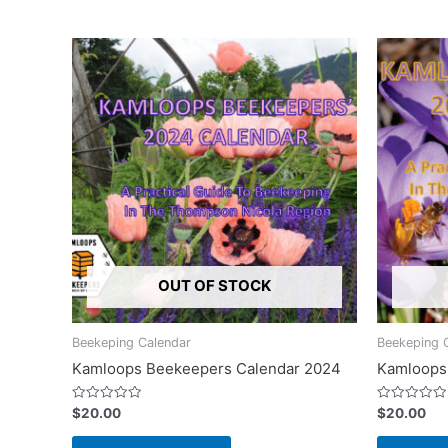
OUT OF STOCK
Beekeping Calendar
Beekeping 
Kamloops Beekeepers Calendar 2024
Kamloops
Rated
Rated
$
20.00
$
20.00
0
0
out
out
of
of