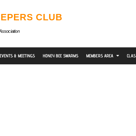
EPERS CLUB
Association
EVENTS & MEETINGS
HONEY BEE SWARMS
MEMBERS AREA
CLAS