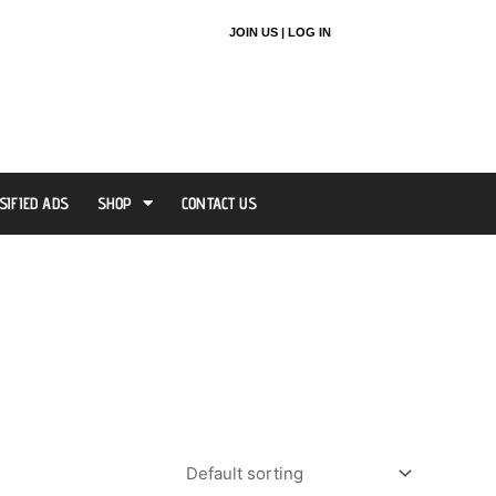
JOIN US |
LOG IN
SIFIED ADS
SHOP
CONTACT US