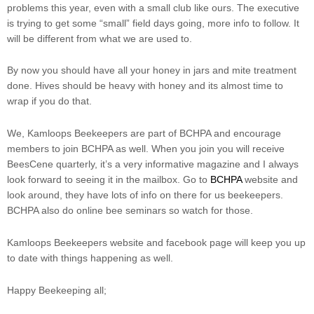
problems this year, even with a small club like ours. The executive
is trying to get some “small” field days going, more info to follow. It
will be different from what we are used to.
By now you should have all your honey in jars and mite treatment
done. Hives should be heavy with honey and its almost time to
wrap if you do that.
We, Kamloops Beekeepers are part of BCHPA and encourage
members to join BCHPA as well. When you join you will receive
BeesCene quarterly, it’s a very informative magazine and I always
look forward to seeing it in the mailbox. Go to
BCHPA
website and
look around, they have lots of info on there for us beekeepers.
BCHPA also do online bee seminars so watch for those.
Kamloops Beekeepers website and facebook page will keep you up
to date with things happening as well.
Happy Beekeeping all;