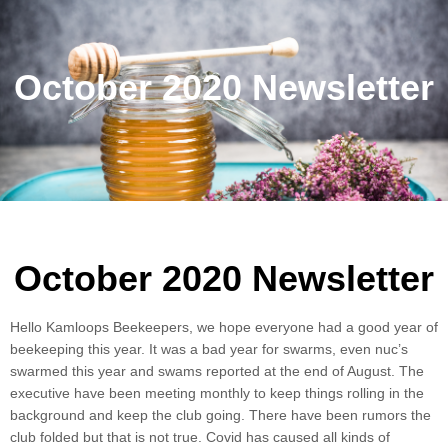
October 2020 Newsletter
October 2020 Newsletter
Hello Kamloops Beekeepers, we hope everyone had a good year of
beekeeping this year. It was a bad year for swarms, even nuc’s
swarmed this year and swams reported at the end of August. The
executive have been meeting monthly to keep things rolling in the
background and keep the club going. There have been rumors the
club folded but that is not true. Covid has caused all kinds of