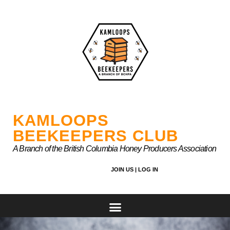
Skip
to
content
KAMLOOPS
BEEKEEPERS CLUB
A Branch of the British Columbia Honey Producers Association
JOIN US |
LOG IN