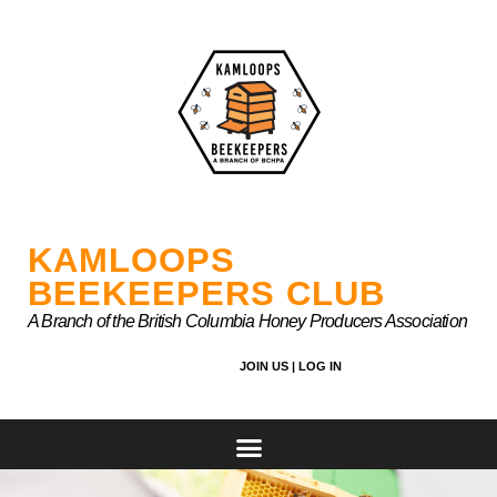
Skip
to
content
KAMLOOPS
BEEKEEPERS CLUB
A Branch of the British Columbia Honey Producers Association
JOIN US |
LOG IN