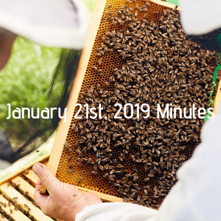
January 21st, 2019 Minutes