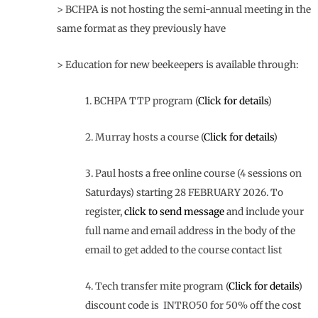
> BCHPA is not hosting the semi-annual meeting in the
same format as they previously have
> Education for new beekeepers is available through:
1. BCHPA TTP program (
Click for details
)
2. Murray hosts a course (
Click for details
)
3. Paul hosts a free online course (4 sessions on
Saturdays) starting 28 FEBRUARY 2026. To
register,
click to send message
and include your
full name and email address in the body of the
email to get added to the course contact list
4. Tech transfer mite program (
Click for details
)
discount code is INTRO50 for 50% off the cost