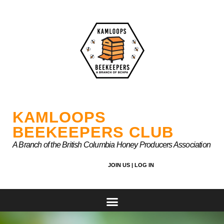
Skip
to
content
KAMLOOPS
BEEKEEPERS CLUB
A Branch of the British Columbia Honey Producers Association
JOIN US |
LOG IN