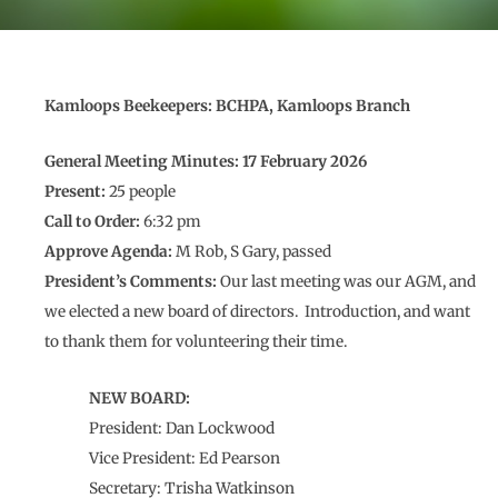
Kamloops Beekeepers: BCHPA, Kamloops Branch
General Meeting Minutes: 17 February 2026
Present:
25 people
Call to Order:
6:32 pm
Approve Agenda:
M Rob, S Gary, passed
President’s Comments:
Our last meeting was our AGM, and
we elected a new board of directors. Introduction, and want
to thank them for volunteering their time.
NEW BOARD:
President: Dan Lockwood
Vice President: Ed Pearson
Secretary: Trisha Watkinson