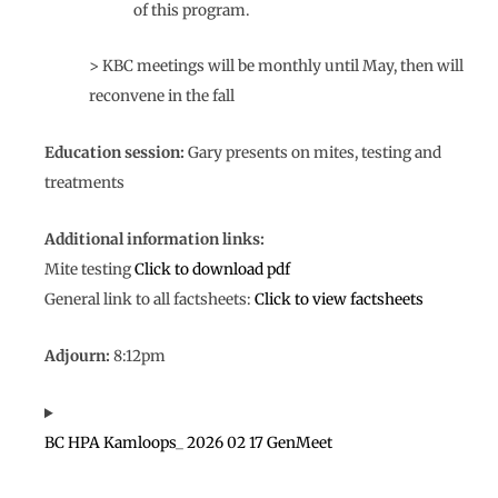
of this program.
> KBC meetings will be monthly until May, then will
reconvene in the fall
Education session:
Gary presents on mites, testing and
treatments
Additional information links:
Mite testing
Click to download pdf
General link to all factsheets:
Click to view factsheets
Adjourn:
8:12pm
BC HPA Kamloops_ 2026 02 17 GenMeet