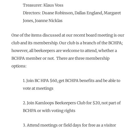
Treasurer: Klaus Voss
Directors: Duane Robinson, Dallas England, Margaret
Jones, Joanne Nicklas
One of the items discussed at our recent board meeting is our
club and its membership. Our club is a branch of the BCHPA;
however, all beekeepers are welcome to attend, whether a
BCHPA member or not. There are three membership
options:
1. Join BC HPA $60, get BCHPA benefits and be able to
vote at meetings
2. Join Kamloops Beekeepers Club for $20, not part of
BCHPA or with voting rights
3. Attend meetings or field days for free as a visitor