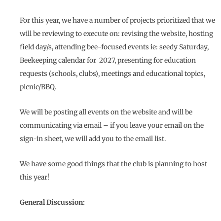
For this year, we have a number of projects prioritized that we
will be reviewing to execute on: revising the website, hosting
field day/s, attending bee-focused events ie: seedy Saturday,
Beekeeping calendar for 2027, presenting for education
requests (schools, clubs), meetings and educational topics,
picnic/BBQ.
We will be posting all events on the website and will be
communicating via email – if you leave your email on the
sign-in sheet, we will add you to the email list.
We have some good things that the club is planning to host
this year!
General Discussion: