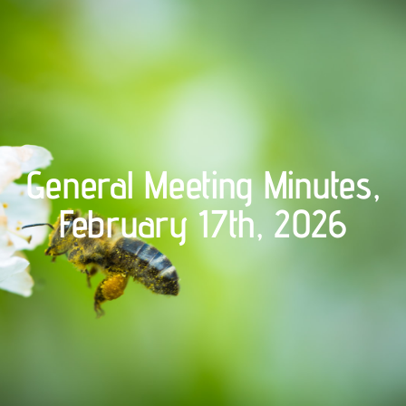
General Meeting Minutes,
February 17th, 2026