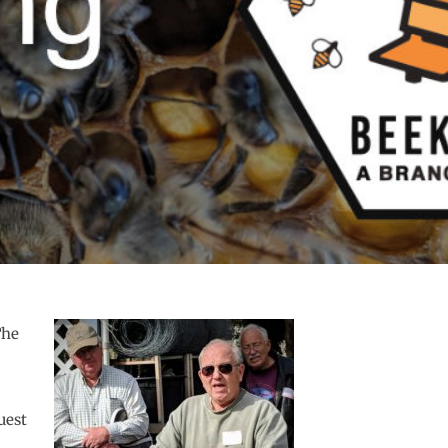
The
uest