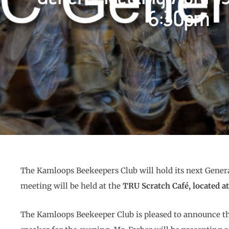
6:30pm
The Kamloops Beekeepers Club will hold its next Gene
meeting will be held at the
TRU Scratch Café, located a
The Kamloops Beekeeper Club is pleased to announce t