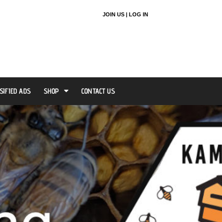
JOIN US |
LOG IN
SIFIED ADS
SHOP
CONTACT US