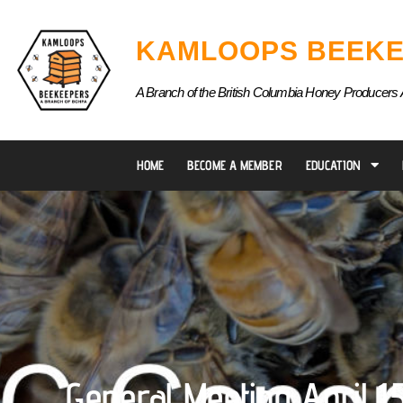
Skip
to
KAMLOOPS BEEKE
content
A Branch of the British Columbia Honey Producers 
HOME
BECOME A MEMBER
EDUCATION
General Meeting April 1