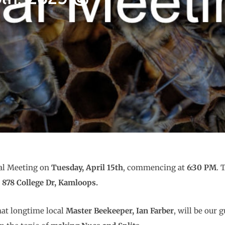
ral Meeting on
Tuesday, April 15th
, commencing at
6:30 PM
. 
t 878 College Dr, Kamloops.
hat longtime local
Master Beekeeper, Ian Farber
, will be our g