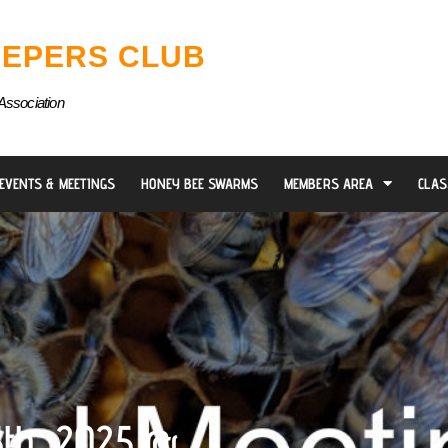
EPERS CLUB
Association
EVENTS & MEETINGS
HONEY BEE SWARMS
MEMBERS AREA
CLAS
5th, 2025 @