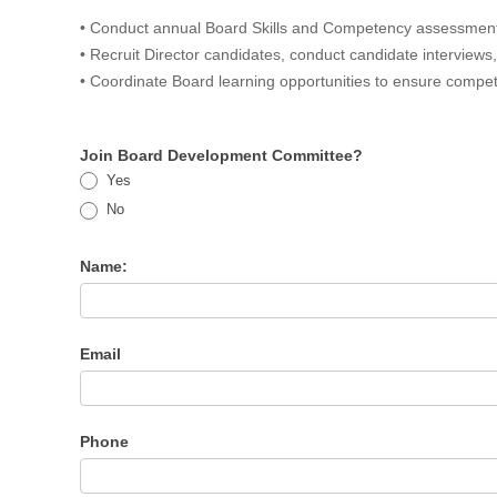
• Conduct annual Board Skills and Competency assessment 
• Recruit Director candidates, conduct candidate intervie
• Coordinate Board learning opportunities to ensure compe
Join Board Development Committee?
Yes
No
Name:
Email
Phone