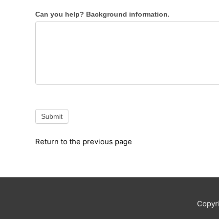
Can you help? Background information.
Submit
Return to the previous page
Copyr