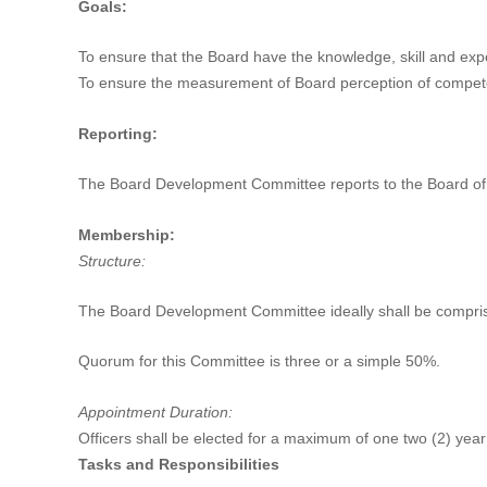
Goals:
To ensure that the Board have the knowledge, skill and exp
To ensure the measurement of Board perception of compete
Reporting:
The Board Development Committee reports to the Board of 
Membership:
Structure:
The Board Development Committee ideally shall be compris
Quorum for this Committee is three or a simple 50%.
Appointment Duration:
Officers shall be elected for a maximum of one two (2) year
Tasks and Responsibilities