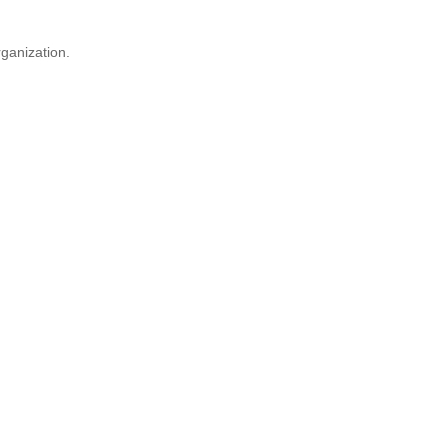
ganization.