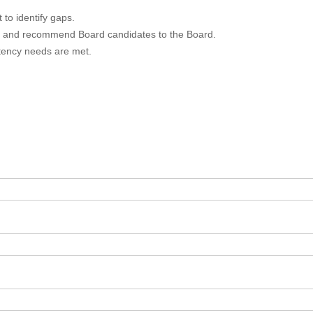
to identify gaps.
ws, and recommend Board candidates to the Board.
tency needs are met.