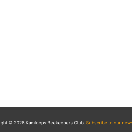
ight © 2026 Kamloops Beekeepers Club.
Subscribe to our news