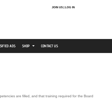
JOIN US |
LOG IN
SIFIED ADS
SHOP
CONTACT US
encies are filled, and that training required for the Board