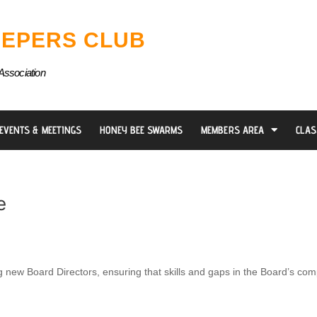
EPERS CLUB
Association
EVENTS & MEETINGS
HONEY BEE SWARMS
MEMBERS AREA
CLAS
e
ew Board Directors, ensuring that skills and gaps in the Board’s compet