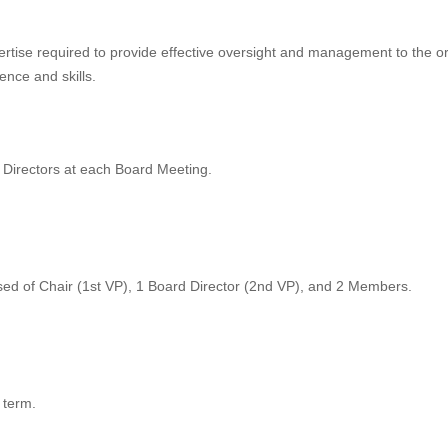
ertise required to provide effective oversight and management to the or
nce and skills.
Directors at each Board Meeting.
ed of Chair (1st VP), 1 Board Director (2nd VP), and 2 Members.
 term.