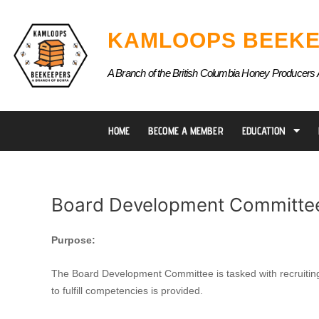
Skip
to
KAMLOOPS BEEKE
content
A Branch of the British Columbia Honey Producers 
HOME
BECOME A MEMBER
EDUCATION
Board Development Committe
Board
Purpose:
Development
Committee
The Board Development Committee is tasked with recruiting n
to fulfill competencies is provided.