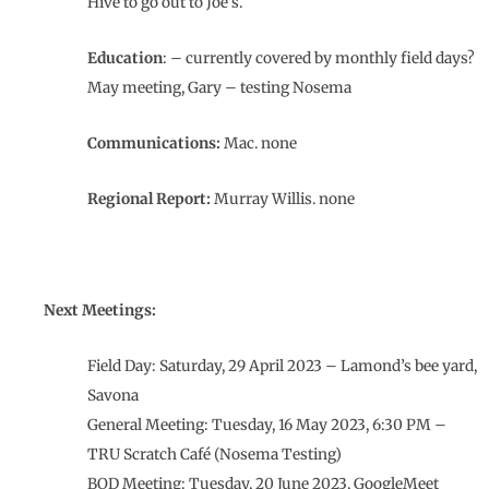
Hive to go out to Joe’s.
Education
: – currently covered by monthly field days?
May meeting, Gary – testing Nosema
Communications:
Mac. none
Regional Report:
Murray Willis. none
Next Meetings:
Field Day: Saturday, 29 April 2023 – Lamond’s bee yard,
Savona
General Meeting: Tuesday, 16 May 2023, 6:30 PM –
TRU Scratch Café (Nosema Testing)
BOD Meeting: Tuesday, 20 June 2023, GoogleMeet