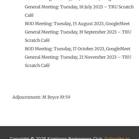
General Meeting: Tuesday, 18 July 2023 – TRU Scratch
Café
BOD Meeting: Tuesday, 15 August 2023, GoogleMeet
General Meeting: Tuesday, 19 September 2023 – TRU
Scratch Café
BOD Meeting: Tuesday, 17 October 2023, GoogleMeet
General Meeting: Tuesday, 21 November 2023 – TRU
Scratch Café
Adjournment: M Bryce 19:59
Copyright © 2026 Kamloops Beekeepers Club.
Subscribe to