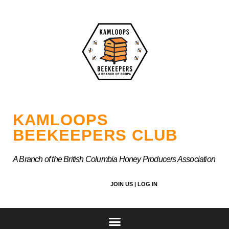
Skip
to
content
KAMLOOPS
BEEKEEPERS CLUB
A Branch of the British Columbia Honey Producers Association
JOIN US |
LOG IN