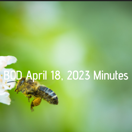
BOD April 18, 2023 Minutes