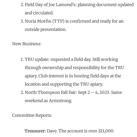
Field Day of Joe Lamond’s: planning document updated
and circulated.
Nuria Morfin (TTP) is confirmed and ready for an
outside presentation.
New Business:
TRU update: requested a field day. Still working
through ownership and responsibility for the TRU
apiary. Club interest is in hosting field days at the
location and supporting the TRU apiary.
North Thompson Fall Fair: Sept 2 – 4, 2023. Same
weekend as Armstrong.
Committee Reports:
Treasurer:
Dave. The account is over $11,000.