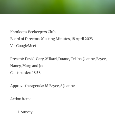
Kamloops Beekeepers Club
Board of Directors Meeting Minutes, 18 April 2023
Via GoogleMeet
Present: David, Gary, Mikael, Duane, Trisha, Joanne, Bryce,
Nancy, Marg and Joe
Call to order: 18:38
Approve the agenda: M Bryce, S Joanne
Action items:
Survey.