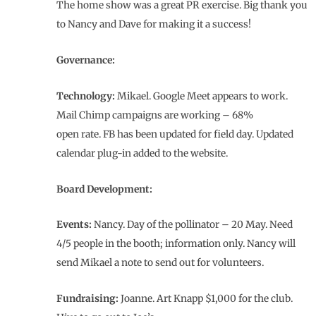
The home show was a great PR exercise. Big thank you
to Nancy and Dave for making it a success!
Governance:
Technology:
Mikael. Google Meet appears to work.
Mail Chimp campaigns are working – 68%
open rate. FB has been updated for field day. Updated
calendar plug-in added to the website.
Board Development:
Events:
Nancy. Day of the pollinator – 20 May. Need
4/5 people in the booth; information only. Nancy will
send Mikael a note to send out for volunteers.
Fundraising:
Joanne. Art Knapp $1,000 for the club.