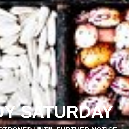
DY SATURDAY