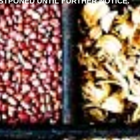
STPONED UNTIL FURTHER NOTICE.