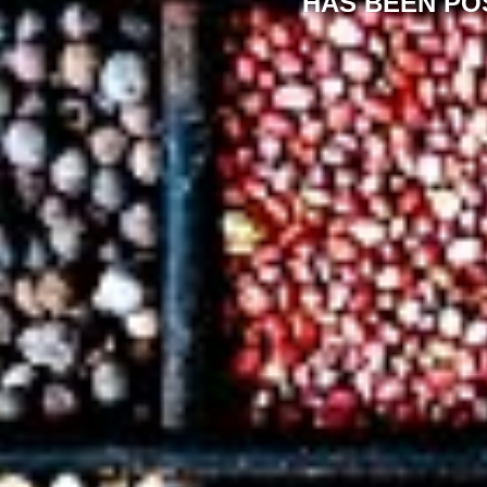
HAS BEEN PO